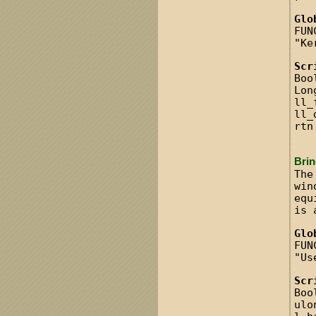
Glo
FUN
"Ke
Scr
Boo
Lon
ll_
ll_
rtn
Bri
The
win
equ
is 
Glo
FUN
"Us
Scr
Boo
ulo