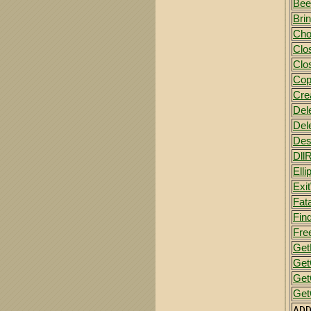
Bee
Bri
Cho
Clo
Clo
Cop
Cre
Del
Del
Des
Dll
Elli
Exi
Fata
Fin
Fre
Get
Get
Ge
Get
AD