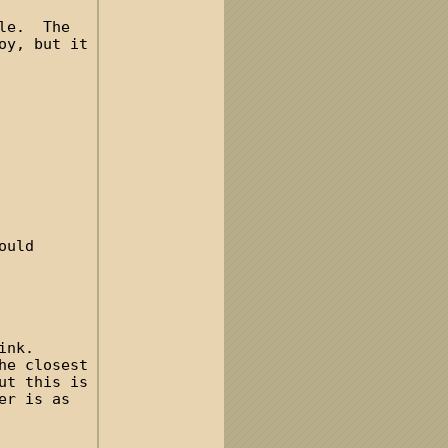
dle. The
oy, but it
ould
ink.
he closest
ut this is
er is as