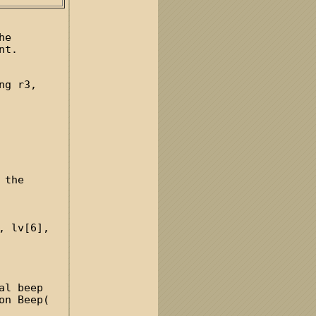
he
nt.
ng r3,
 the
, lv[6],
al beep
on Beep(