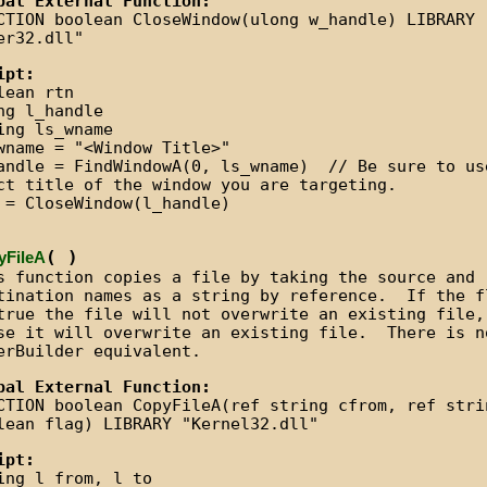
bal External Function:
CTION boolean CloseWindow(ulong w_handle) LIBRARY
er32.dll"
ipt:
lean rtn
ng l_handle
ing ls_wname
wname = "<Window Title>"
andle = FindWindowA(0, ls_wname) // Be sure to us
ct title of the window you are targeting.
 = CloseWindow(l_handle)
( )
yFileA
s function copies a file by taking the source and
tination names as a string by reference. If the f
true the file will not overwrite an existing file,
se it will overwrite an existing file. There is n
erBuilder equivalent.
bal External Function:
CTION boolean CopyFileA(ref string cfrom, ref stri
lean flag) LIBRARY "Kernel32.dll"
ipt:
ing l_from, l_to