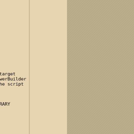
target
werBuilder
he script
RARY