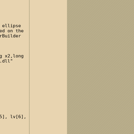
 ellipse
ed on the
rBuilder
g x2,long
.dll"
5], lv[6],