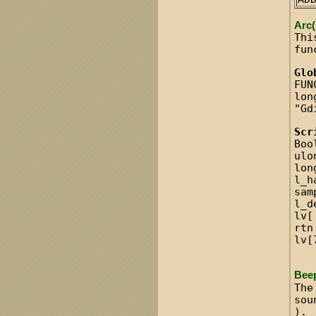
Arc(
Thi
fun
Glo
FUN
lon
"Gd
Scr
Boo
ulo
lon
l_h
sam
l_d
lv[
rtn
lv[
Bee
The
sou
).