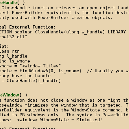
( )
seHandle
 CloseHandle function releases an open object han
sest PowerBuilder equivalent is the function Destr
only used with PowerBuilder created objects.
bal External Function:
CTION boolean CloseHandle(ulong w_handle) LIBRARY
rnel32.dll"
ipt:
lean rtn
ng l_handle
ing ls_wname
wname = "<Window Title>"
andle = FindWindowA(0, ls_wname) // Usually you w
eady have the handle.
 = CloseHandle(l_handle)
( )
seWindow
s function does not close a window as one might th
seWindow minimizes the window that is targeted. T
erBuilder equivalent is the WindowState command, b
ited to PB windows only. The syntax in PowerBuild
lows: <window>.WindowState = Minimized!