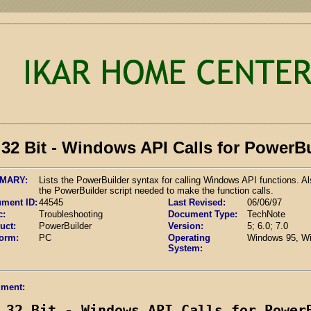
32 Bit - Windows API Calls for PowerB
MARY:
Lists the PowerBuilder syntax for calling Windows API functions. Al
the PowerBuilder script needed to make the function calls.
ment ID:
44545
Last Revised:
06/06/97
c:
Troubleshooting
Document Type:
TechNote
uct:
PowerBuilder
Version:
5; 6.0; 7.0
form:
PC
Operating
Windows 95, W
System:
ment:
32 Bit - Windows API Calls for Power