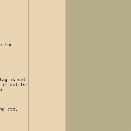
e the
lag is set
 if set to
o
ng cto,