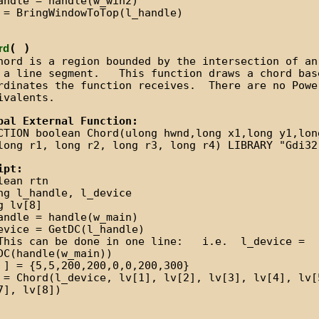
andle = handle(w_win2)
 = BringWindowToTop(l_handle)
( )
rd
hord is a region bounded by the intersection of an
 a line segment. This function draws a chord bas
rdinates the function receives. There are no Powe
ivalents.
bal External Function:
CTION boolean Chord(ulong hwnd,long x1,long y1,lon
long r1, long r2, long r3, long r4) LIBRARY "Gdi32
ipt:
lean rtn
ng l_handle, l_device
g lv[8]
andle = handle(w_main)
evice = GetDC(l_handle)
This can be done in one line: i.e. l_device =
DC(handle(w_main))
 ] = {5,5,200,200,0,0,200,300}
 = Chord(l_device, lv[1], lv[2], lv[3], lv[4], lv[
7], lv[8])