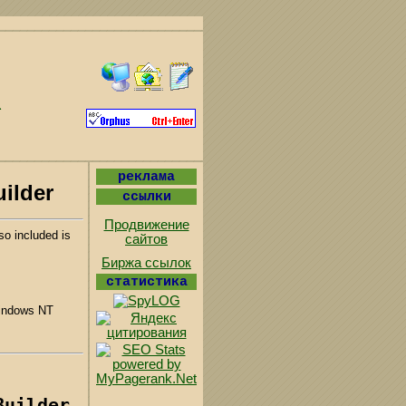
реклама
uilder
ссылки
Продвижение
so included is
сайтов
Биржа ссылок
статистика
indows NT
Builder