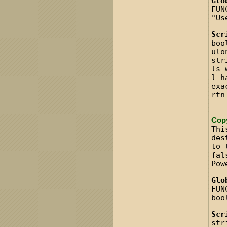
Glo
FUN
"Us
Scr
boo
ulo
str
ls_
l_h
exa
rtn
Cop
Thi
des
to 
fal
Pow
Glo
FUN
boo
Scr
str