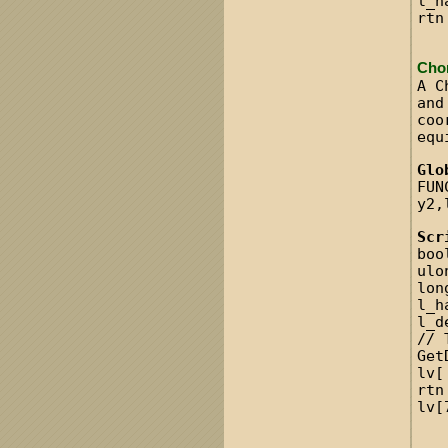
l_h
rtn
Cho
A C
and
coo
equ
Glo
FUN
y2,
Scr
boo
ulo
lon
l_h
l_d
// 
Get
lv[
rtn
lv[