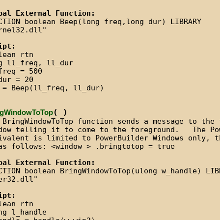
bal External Function:
CTION boolean Beep(long freq,long dur) LIBRARY
rnel32.dll"
ipt:
lean rtn
g ll_freq, ll_dur
freq = 500
dur = 20
 = Beep(ll_freq, ll_dur)
( )
ngWindowToTop
 BringWindowToTop function sends a message to the 
dow telling it to come to the foreground. The Po
ivalent is limited to PowerBuilder Windows only, t
as follows: <window > .bringtotop = true
bal External Function:
CTION boolean BringWindowToTop(ulong w_handle) LIB
er32.dll"
ipt:
lean rtn
ng l_handle