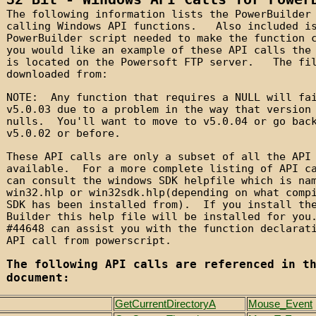
The following information lists the PowerBuilder
calling Windows API functions. Also included i
PowerBuilder script needed to make the function
you would like an example of these API calls the
is located on the Powersoft FTP server. The fil
downloaded from:
NOTE: Any function that requires a NULL will fa
v5.0.03 due to a problem in the way that version
nulls. You'll want to move to v5.0.04 or go bac
v5.0.02 or before.
These API calls are only a subset of all the API
available. For a more complete listing of API c
can consult the windows SDK helpfile which is na
win32.hlp or win32sdk.hlp(depending on what comp
SDK has been installed from). If you install th
Builder this help file will be installed for yo
#44648 can assist you with the function declarat
API call from powerscript.
The following API calls are referenced in t
document:
GetCurrentDirectoryA
Mouse_Event