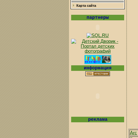
Карта сайта
партнеры
информация
реклама
Arc