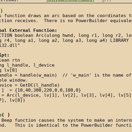
 )
s function draws an arc based on the coordinates t
ction receives. There is no PowerBuilder equivale
bal External Function:
CTION boolean Arc(ulong hwnd, long r1, long r2, lo
g r4, long a1, long a2, long a3, long a4) LIBRARY
i32.dll"
ipt:
lean rtn
ng l_handle, l_device
g lv[8]
andle = handle(w_main) // 'w_main' is the name of
ple window.
evice = GetDC(l_handle)
 ] = {10,40,300,220,0,0,180,0}
 = Arc(l_device, lv[1], lv[2], lv[3], lv[4], lv[5]
7], lv[8])
( )
p
 Beep function causes the system to make an intern
nd. This is identical to the PowerBuilder functi