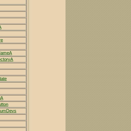
A
re
NameA
ectoryA
tate
dA
tton
NumDevs