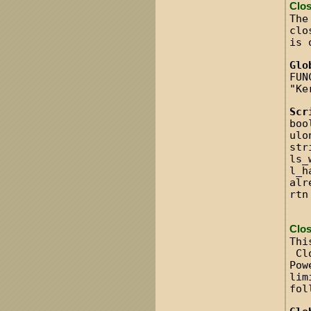
Clo
The
clo
is 
Glo
FUN
"Ke
Scr
boo
ulo
str
ls_
l_h
alr
rtn
Clo
Thi
Clo
Pow
lim
fol