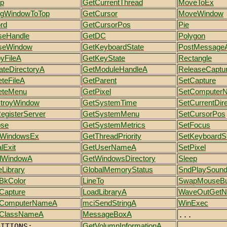
p
GetCurrentThread
MoveToEx
ngWindowToTop
GetCursor
MoveWindow
rd
GetCursorPos
Pie
seHandle
GetDC
Polygon
seWindow
GetKeyboardState
PostMessage
yFileA
GetKeyState
Rectangle
ateDirectoryA
GetModuleHandleA
ReleaseCaptu
eteFileA
GetParent
SetCapture
eteMenu
GetPixel
SetComputer
troyWindow
GetSystemTime
SetCurrentDir
RegisterServer
GetSystemMenu
SetCursorPos
pse
GetSystemMetrics
SetFocus
tWindowsEx
GetThreadPriority
SetKeyboardS
lExit
GetUserNameA
SetPixel
dWindowA
GetWindowsDirectory
Sleep
eLibrary
GlobalMemoryStatus
SndPlaySoun
BkColor
LineTo
SwapMouseBu
Capture
LoadLibraryA
WaveOutGet
tComputerNameA
mciSendStringA
WinExec
ClassNameA
MessageBoxA
...
DITIONS:
GetVolumnInformationA
...