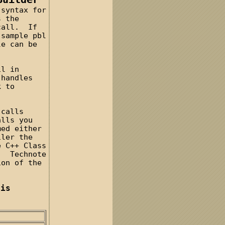
 syntax for
s the
 call. If
 sample pbl
e can be
il in
 handles
k to
 calls
alls you
med either
iler the
e C++ Class
u. Technote
ion of the
his