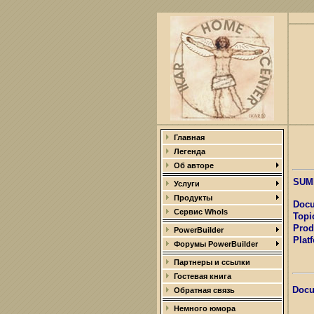
Главная
Легенда
Об авторе
SUM
Услуги
Продукты
Docu
Сервис WhoIs
Topi
Prod
PowerBuilder
Plat
Форумы PowerBuilder
Партнеры и ссылки
Гостевая книга
Docu
Обратная связь
Немного юмора